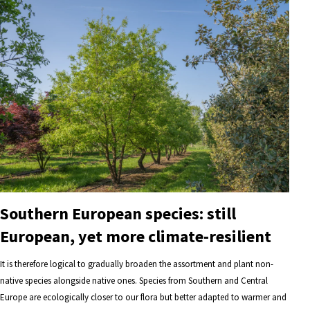
Southern European species: still
European, yet more climate-resilient
It is therefore logical to gradually broaden the assortment and plant non-
native species alongside native ones. Species from Southern and Central
Europe are ecologically closer to our flora but better adapted to warmer and