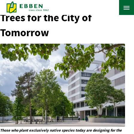
← Back to Blog Overview
Trees for the City of
Tomorrow
ABOUT EBBEN
SOLUTIONS
RANGE
PROJECTS
KNOWLEDGE BASE
Those who plant exclusively native species today are designing for the