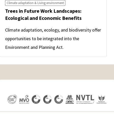
Climate adaptation & Living environment
Trees in Future Work Landscapes:
Ecological and Economic Benefits
Climate adaptation, ecology, and biodiversity offer
opportunities to be integrated into the
Environment and Planning Act.