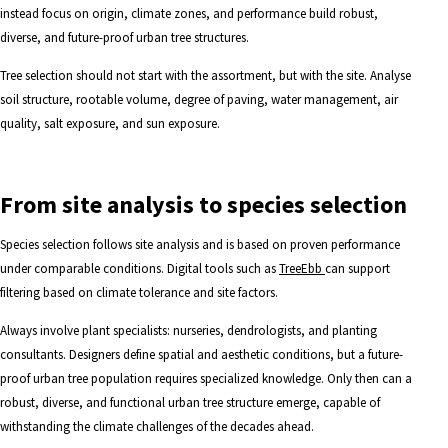
instead focus on origin, climate zones, and performance build robust,
diverse, and future-proof urban tree structures.
Tree selection should not start with the assortment, but with the site. Analyse
soil structure, rootable volume, degree of paving, water management, air
quality, salt exposure, and sun exposure.
From site analysis to species selection
Species selection follows site analysis and is based on proven performance
under comparable conditions. Digital tools such as
TreeEbb
can support
filtering based on climate tolerance and site factors.
Always involve plant specialists: nurseries, dendrologists, and planting
consultants. Designers define spatial and aesthetic conditions, but a future-
proof urban tree population requires specialized knowledge. Only then can a
robust, diverse, and functional urban tree structure emerge, capable of
withstanding the climate challenges of the decades ahead.