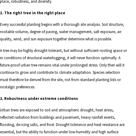
place, robustness, and diversity.
1. The right tree in the right place
Every successful planting begins with a thorough site analysis. Soil structure,
rootable volume, degree of paving, water management, salt exposure, air
quality, wind, and sun exposure together determine what is possible.
A tree may be highly drought-tolerant, but without sufficient rooting space or
in conditions of structural waterlogging, it will never function optimally. A
future-proof urban tree remains vital under prolonged stress. Only then will it
continue to grow and contribute to climate adaptation. Species selection
must therefore be derived from the site, not from standard planting lists or
nostalgic preferences.
2. Robustness under extreme conditions
Urban trees are exposed to soil and atmospheric drought, heat stress,
reflected radiation from buildings and pavement, heavy rainfall events,
flooding, de-icing salts, and frost. Drought tolerance and heat resistance are
essential, but the ability to function under low humidity and high surface