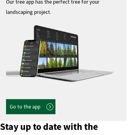
Our tree app has the perfect tree for your
landscaping project.
Go to the app
Stay up to date with the