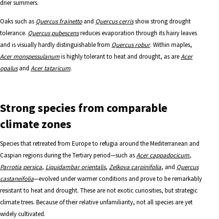
drier summers.
Oaks such as
Quercus frainetto
and
Quercus cerris
show strong drought
tolerance.
Quercus pubescens
reduces evaporation through its hairy leaves
and is visually hardly distinguishable from
Quercus robur
. Within maples,
Acer monspessulanum
is highly tolerant to heat and drought, as are
Acer
opalus
and
Acer tataricum
.
Strong species from comparable
climate zones
Species that retreated from Europe to refugia around the Mediterranean and
Caspian regions during the Tertiary period—such as
Acer cappadocicum
,
Parrotia persica
,
Liquidambar orientalis
,
Zelkova carpinifolia
, and
Quercus
castaneifolia
—evolved under warmer conditions and prove to be remarkably
resistant to heat and drought. These are not exotic curiosities, but strategic
climate trees.
Because of their relative unfamiliarity, not all species are yet
widely cultivated.