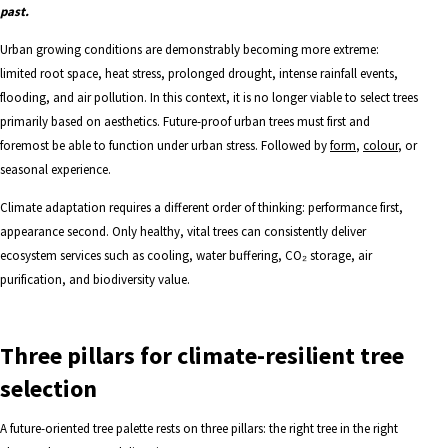
past.
Urban growing conditions are demonstrably becoming more extreme:
limited root space, heat stress, prolonged drought, intense rainfall events,
flooding, and air pollution. In this context, it is no longer viable to select trees
primarily based on aesthetics. Future-proof urban trees must first and
foremost be able to function under urban stress. Followed by
form
,
colour
, or
seasonal experience.
Climate adaptation requires a different order of thinking: performance first,
appearance second. Only healthy, vital trees can consistently deliver
ecosystem services such as cooling, water buffering, CO₂ storage, air
purification, and biodiversity value.
Three pillars for climate-resilient tree
selection
A future-oriented tree palette rests on three pillars: the right tree in the right