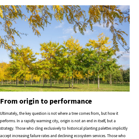
From origin to performance
Ultimately, the key question is not where a tree comes from, but how it
performs. In a rapidly warming city, origin is not an end in itself, but a
strategy. Those who cling exclusively to historical planting palettes implicitly
accept increasing failure rates and declining ecosystem services. Those who