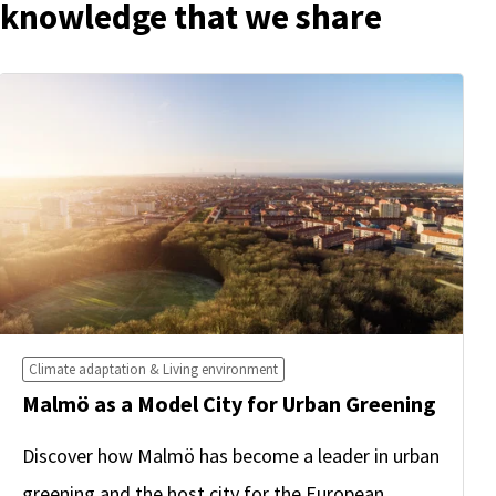
knowledge that we share
Climate adaptation & Living environment
Malmö as a Model City for Urban Greening
Discover how Malmö has become a leader in urban
greening and the host city for the European