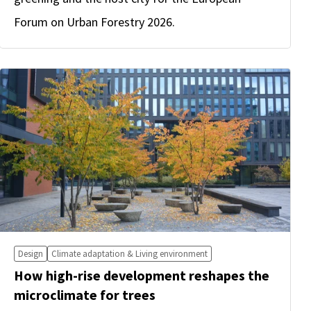
Forum on Urban Forestry 2026.
Design
Climate adaptation & Living environment
How high-rise development reshapes the
microclimate for trees