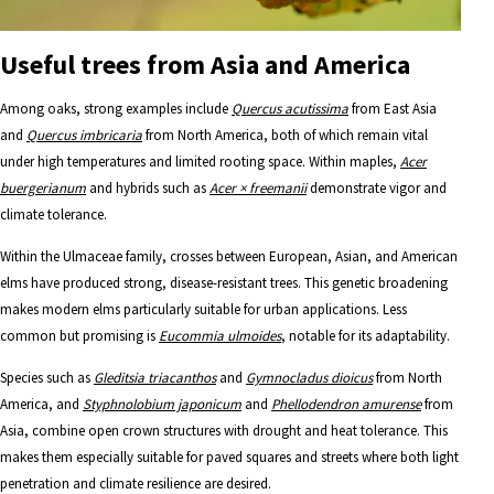
Useful trees from Asia and America
Among oaks, strong examples include
Quercus acutissima
from East Asia
and
Quercus imbricaria
from North America, both of which remain vital
under high temperatures and limited rooting space. Within maples,
Acer
buergerianum
and hybrids such as
Acer × freemanii
demonstrate vigor and
climate tolerance.
Within the Ulmaceae family, crosses between European, Asian, and American
elms have produced strong, disease-resistant trees. This genetic broadening
makes modern elms particularly suitable for urban applications. Less
common but promising is
Eucommia ulmoides
, notable for its adaptability.
Species such as
Gleditsia triacanthos
and
Gymnocladus dioicus
from North
America, and
Styphnolobium japonicum
and
Phellodendron amurense
from
Asia, combine open crown structures with drought and heat tolerance. This
makes them especially suitable for paved squares and streets where both light
penetration and climate resilience are desired.