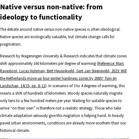
Native versus non-native: from
ideology to functionality
The debate around native versus non-native species is often ideological.
Native species are ecologically valuable, but climate change calls for
pragmatism.
Research by Wageningen University & Research indicates that climate zones
shift approximately 160 kilometers per degree of warming (
Reference: Marc
Ravesloot, Lucas Hulsman, Bert Heusinkveld, Gert-Jan Steeneveld, 2023: Will
the Netherlands move up four winter hardiness zones by 2085? Tuin en
Landschap, 14/15, pp. 8–11
). In scenarios of 3 to 4 degrees of warming, this
means a shift of hundreds of kilometers. Woody species naturally migrate
only tens to a few hundred meters per year. Waiting for suitable species to
arrive “on their own” is therefore not a realistic strategy. Those who take
climate adaptation seriously give this migration a helping hand. In heavily
paved urban environments, conditions are already more southern than our
historical climate.