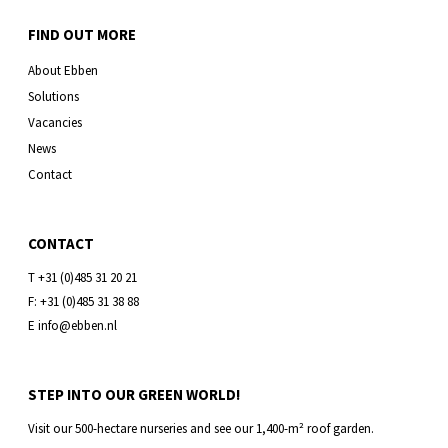
FIND OUT MORE
About Ebben
Solutions
Vacancies
News
Contact
CONTACT
T +31 (0)485 31 20 21
F: +31 (0)485 31 38 88
E info@ebben.nl
STEP INTO OUR GREEN WORLD!
Visit our 500-hectare nurseries and see our 1,400-m² roof garden.