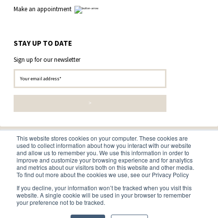
Make an appointment
STAY UP TO DATE
Sign up for our newsletter
This website stores cookies on your computer. These cookies are
used to collect information about how you interact with our website
and allow us to remember you. We use this information in order to
improve and customize your browsing experience and for analytics
and metrics about our visitors both on this website and other media.
To find out more about the cookies we use, see our Privacy Policy
© 2026 • Boomkwekerij Ebben B.V. •
Disclaimer
•
Privacy and
If you decline, your information won’t be tracked when you visit this
cookie statement
•
Terms and conditions
website. A single cookie will be used in your browser to remember
your preference not to be tracked.