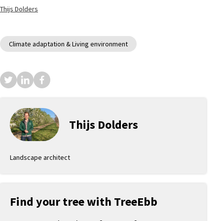
Thijs Dolders
Climate adaptation & Living environment
Thijs Dolders
Landscape architect
Find your tree with TreeEbb