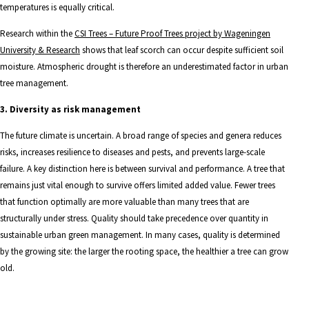
temperatures is equally critical.
Research within the
CSI Trees – Future Proof Trees project by Wageningen
University & Research
shows that leaf scorch can occur despite sufficient soil
moisture. Atmospheric drought is therefore an underestimated factor in urban
tree management.
3. Diversity as risk management
The future climate is uncertain. A broad range of species and genera reduces
risks, increases resilience to diseases and pests, and prevents large-scale
failure. A key distinction here is between survival and performance. A tree that
remains just vital enough to survive offers limited added value. Fewer trees
that function optimally are more valuable than many trees that are
structurally under stress. Quality should take precedence over quantity in
sustainable urban green management. In many cases, quality is determined
by the growing site: the larger the rooting space, the healthier a tree can grow
old.