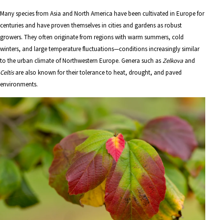
Many species from Asia and North America have been cultivated in Europe for
centuries and have proven themselves in cities and gardens as robust
growers. They often originate from regions with warm summers, cold
winters, and large temperature fluctuations—conditions increasingly similar
to the urban climate of Northwestern Europe. Genera such as
Zelkova
and
Celtis
are also known for their tolerance to heat, drought, and paved
environments.