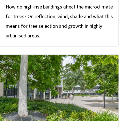
How do high-rise buildings affect the microclimate
for trees? On reflection, wind, shade and what this
means for tree selection and growth in highly
urbanised areas.