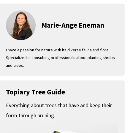
Marie-Ange Eneman
I have a passion for nature with its diverse fauna and flora.
Specialized in consulting professionals about planting shrubs
and trees.
Topiary Tree Guide
Everything about trees that have and keep their
form through pruning.