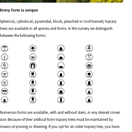
Every form is unique
Spherical
,
cylindrical
,
pyramidal
,
block
,
pleached
or
roof-trained
; topiary
trees are available in all species and forms. In the nursery we distinguish
between the following forms:
Numerous forms are available, with and without stem, in any desired crown
size. Because of their artificial form topiary trees must be maintained by
means of pruning or shearing. If you opt for an older topiary tree, you have