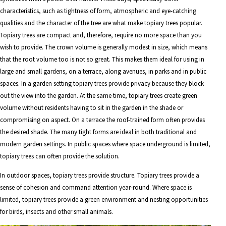
characteristics, such as tightness of form, atmospheric and eye-catching
qualities and the character of the tree are what make topiary trees popular.
Topiary trees are compact and, therefore, require no more space than you
wish to provide. The crown volume is generally modest in size, which means
that the root volume too is not so great. This makes them ideal for using in
large and small gardens, on a terrace, along avenues, in parks and in public
spaces. In a garden setting topiary trees provide privacy because they block
out the view into the garden. At the same time, topiary trees create green
volume without residents having to sit in the garden in the shade or
compromising on aspect. On a terrace the roof-trained form often provides
the desired shade. The many tight forms are ideal in both traditional and
modern garden settings. In public spaces where space underground is limited,
topiary trees can often provide the solution.
In outdoor spaces, topiary trees provide structure. Topiary trees provide a
sense of cohesion and command attention year-round. Where space is
limited, topiary trees provide a green environment and nesting opportunities
for birds, insects and other small animals.