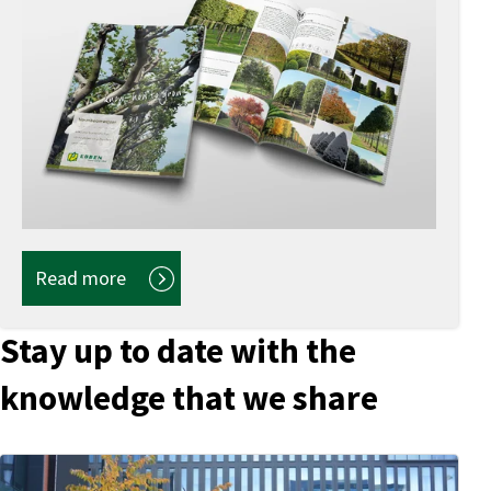
Read more
Stay up to date with the
knowledge that we share