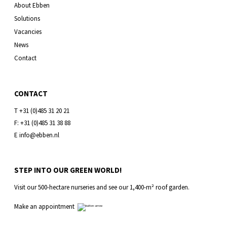
About Ebben
Solutions
Vacancies
News
Contact
CONTACT
T +31 (0)485 31 20 21
F: +31 (0)485 31 38 88
E info@ebben.nl
STEP INTO OUR GREEN WORLD!
Visit our 500-hectare nurseries and see our 1,400-m² roof garden.
Make an appointment