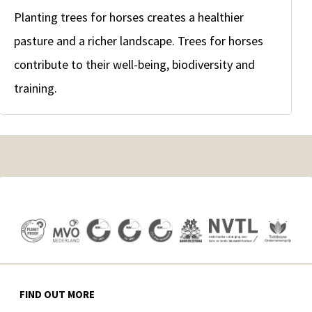
Planting trees for horses creates a healthier
pasture and a richer landscape. Trees for horses
contribute to their well-being, biodiversity and
training.
FIND OUT MORE