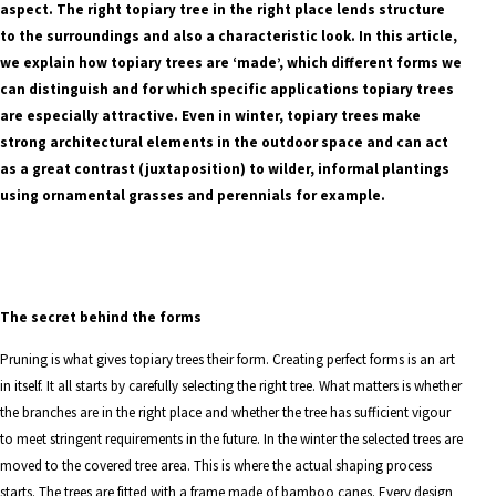
aspect. The right topiary tree in the right place lends structure
to the surroundings and also a characteristic look. In this article,
we explain how topiary trees are ‘made’, which different forms we
can distinguish and for which specific applications topiary trees
are especially attractive. Even in winter, topiary trees make
strong architectural elements in the outdoor space and can act
as a great contrast (juxtaposition) to wilder, informal plantings
using ornamental grasses and perennials for example.
The secret behind the forms
Pruning is what gives topiary trees their form. Creating perfect forms is an art
in itself. It all starts by carefully selecting the right tree. What matters is whether
the branches are in the right place and whether the tree has sufficient vigour
to meet stringent requirements in the future. In the winter the selected trees are
moved to the covered tree area. This is where the actual shaping process
starts. The trees are fitted with a frame made of bamboo canes. Every design