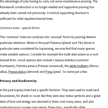
the advantage of only having to carry out some maintenance pruning. The
framework construction is no longer needed and supportive pruning has
already been carried out previously. A normal supporting structure is
sufficient for older espaliers/trained trees.
Common trees – special forms
The ‘common’ trees we constrain into ‘unusual’ forms by pruning deserve
particular attention. Where in the past Platanus (plane) and Tilia (lime) in
particular were considered for topiarising, we now find that many species
make suitable options. Consider for example the multi-stem plane as a roof-
trained form. Good options also include
Carpinus betulus
(common
hornbeam),
Parrotia
persica
(Persian ironwood), the
white mulberry
(Morus
alba),
Prunus dulcis
(almond)
and
Pyrus
(pear). To name just a few.
Privacy and biodiversity
In the past topiary trees had a specific function. They were used to mark land
boundaries, for shade or cover. But they were also status symbols and a great
deal of time and energy was devoted to them over many years, and also
symbolise man’s power over nature. These days, specifically other