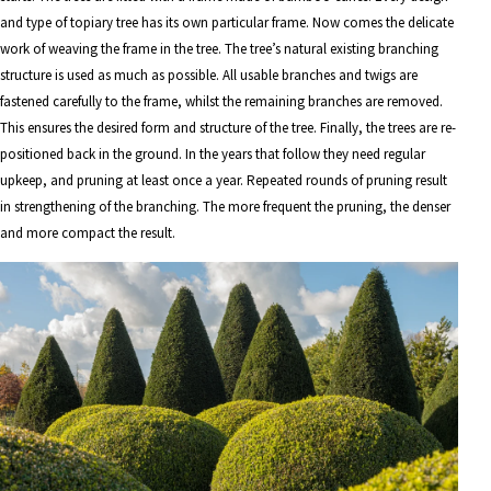
and type of topiary tree has its own particular frame. Now comes the delicate
work of weaving the frame in the tree. The tree’s natural existing branching
structure is used as much as possible. All usable branches and twigs are
fastened carefully to the frame, whilst the remaining branches are removed.
This ensures the desired form and structure of the tree. Finally, the trees are re-
positioned back in the ground. In the years that follow they need regular
upkeep, and pruning at least once a year. Repeated rounds of pruning result
in strengthening of the branching. The more frequent the pruning, the denser
and more compact the result.