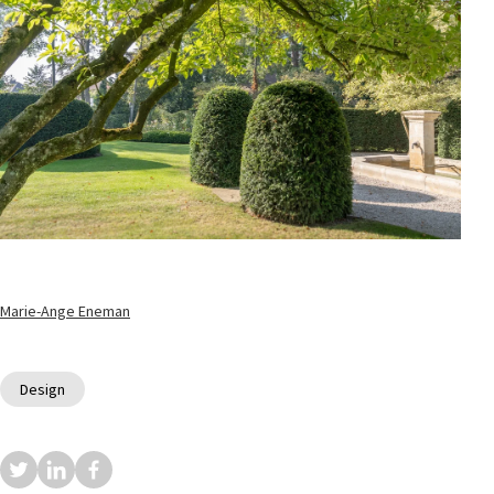
Marie-Ange Eneman
Design