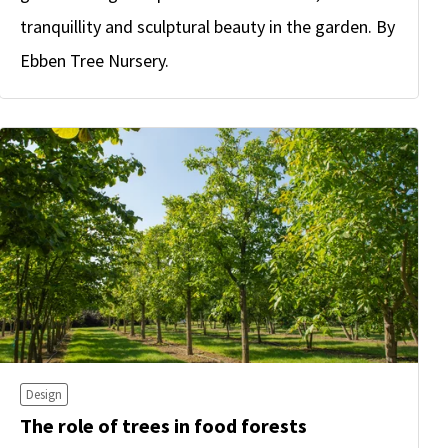
tranquillity and sculptural beauty in the garden. By
Ebben Tree Nursery.
Design
The role of trees in food forests