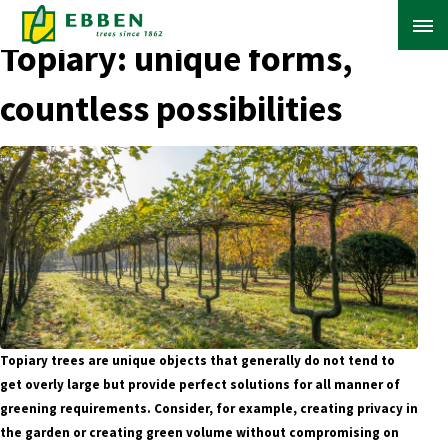
← Back to Blog Overview
Topiary: unique forms,
countless possibilities
ABOUT EBBEN
SOLUTIONS
RANGE
PROJECTS
KNOWLEDGE BASE
Topiary trees are unique objects that generally do not tend to
get overly large but provide perfect solutions for all manner of
greening requirements. Consider, for example, creating privacy in
the garden or creating green volume without compromising on