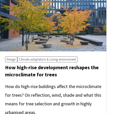
Design
Climate adaptation & Living environment
How high-rise development reshapes the
microclimate for trees
How do high-rise buildings affect the microclimate
for trees? On reflection, wind, shade and what this
means for tree selection and growth in highly
urbanised areas.