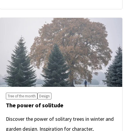
Tree of the month
Design
The power of solitude
Discover the power of solitary trees in winter and
garden design. Inspiration for character,